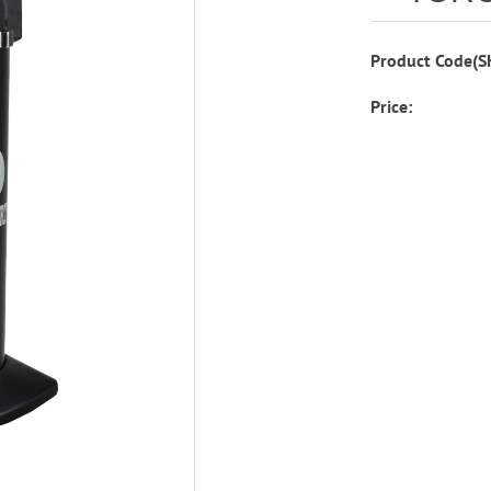
Product Code(S
Price: