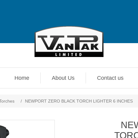
Home
About Us
Contact us
 Torches
/
NEWPORT ZERO BLACK TORCH LIGHTER 6 INCHES
NE
TORC