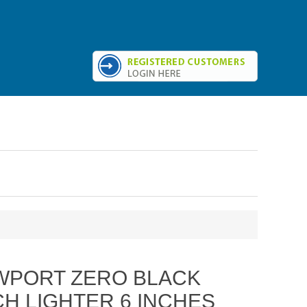
WPORT ZERO BLACK
H LIGHTER 6 INCHES