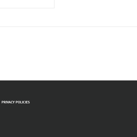
PRIVACY POLICIES