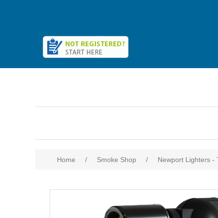
Home
/
Smoke Shop
/
Newport Lighters -