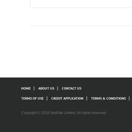
HOME
ABOUT US
CONTACT US
TERMS OF USE
CREDIT APPLICATION
TERMS & CONDITIONS
Copyright © 2026 VanPak Limited. All rights reserved.