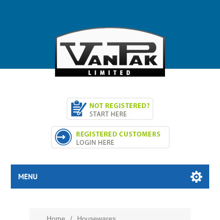
MENU
Home
/
Housewares