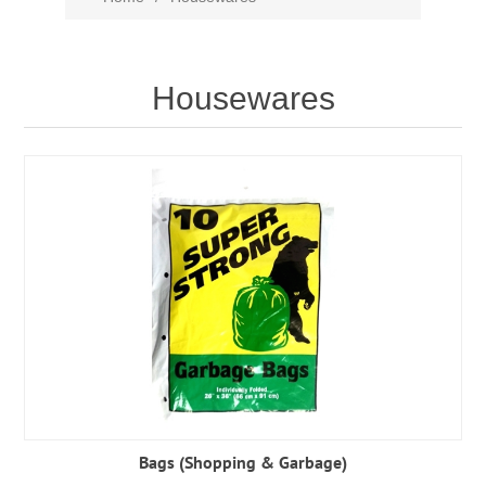
Housewares
Bags (Shopping & Garbage)