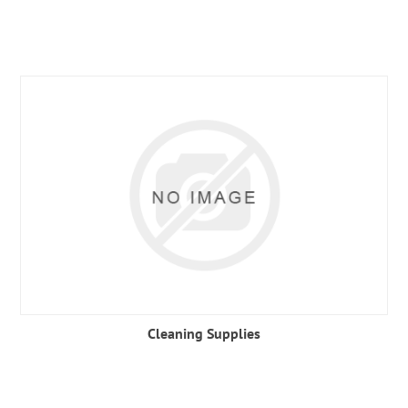
Cleaning Supplies