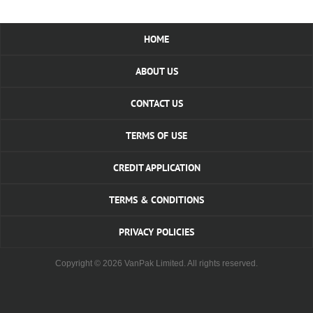
HOME
ABOUT US
CONTACT US
TERMS OF USE
CREDIT APPLICATION
TERMS & CONDITIONS
PRIVACY POLICIES
Copyright © 2026 VanPak Limited. All rights reserved.