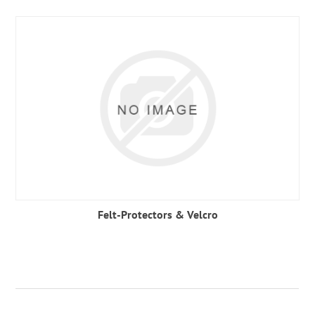
Felt-Protectors & Velcro