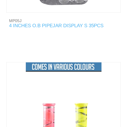
MP05J
4 INCHES O.B PIPEJAR DISPLAY S 35PCS