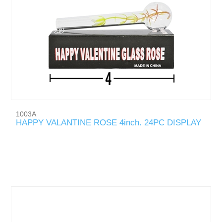
1003A
HAPPY VALANTINE ROSE 4inch. 24PC DISPLAY