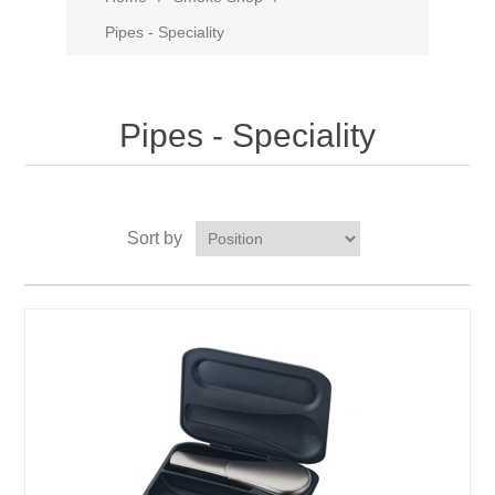
Pipes - Speciality
Pipes - Speciality
Sort by