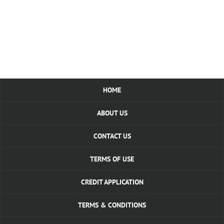
HOME
ABOUT US
CONTACT US
TERMS OF USE
CREDIT APPLICATION
TERMS & CONDITIONS