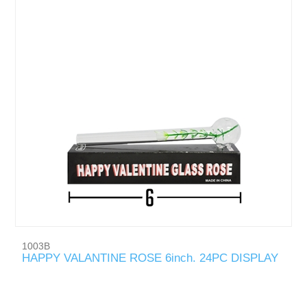
1003B
HAPPY VALANTINE ROSE 6inch. 24PC DISPLAY