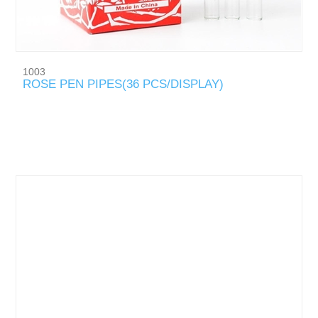
1003
ROSE PEN PIPES(36 PCS/DISPLAY)