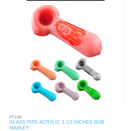
PT140
GLASS PIPE ACRYLIC 3 1/2 INCHES BOB
MARLEY