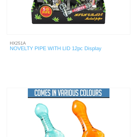
HX251A
NOVELTY PIPE WITH LID 12pc Display