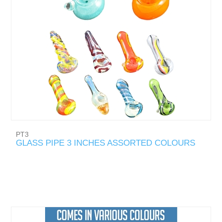
PT3
GLASS PIPE 3 INCHES ASSORTED COLOURS