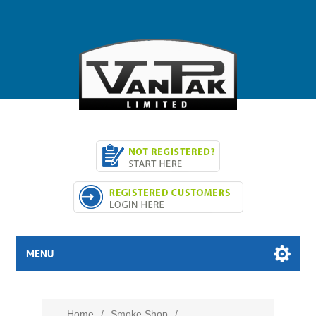
MENU
Home
/
Smoke Shop
/