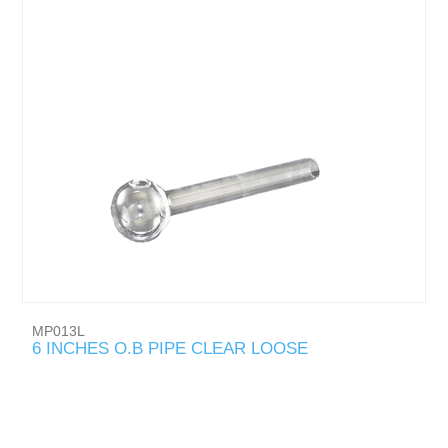
MP013L
6 INCHES O.B PIPE CLEAR LOOSE