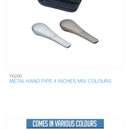
YD200
METAL HAND PIPE 4 INCHES MIX COLOURS