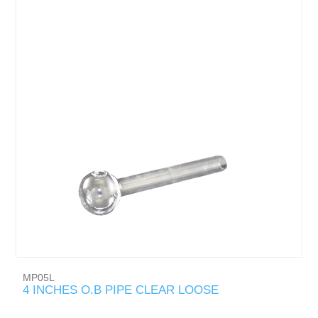
MP05L
4 INCHES O.B PIPE CLEAR LOOSE