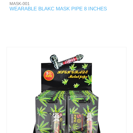
MASK-001
WEARABLE BLAKC MASK PIPE 8 INCHES