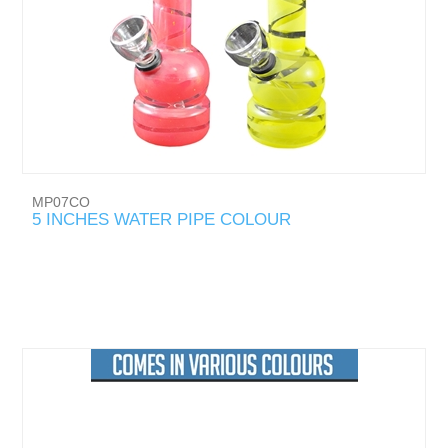
MP07CO
5 INCHES WATER PIPE COLOUR